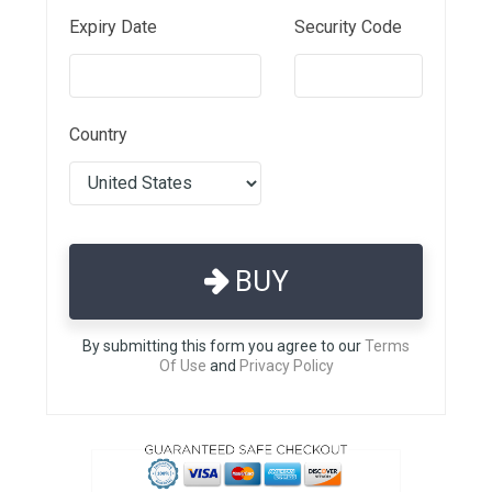
Expiry Date
Security Code
Country
BUY
By submitting this form you agree to our
Terms
Of Use
and
Privacy Policy