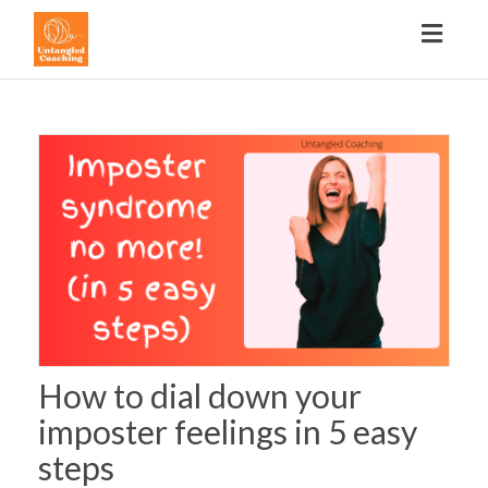
Toggl
navig
How to dial down your
imposter feelings in 5 easy
steps