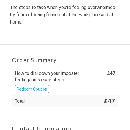
The steps to take when you're feeling overwhelmed
by fears of being found out at the workplace and at
home.
Order Summary
How to dial down your imposter
£
47
feelings in 5 easy steps
Redeem Coupon
£47
Total
Contact Information