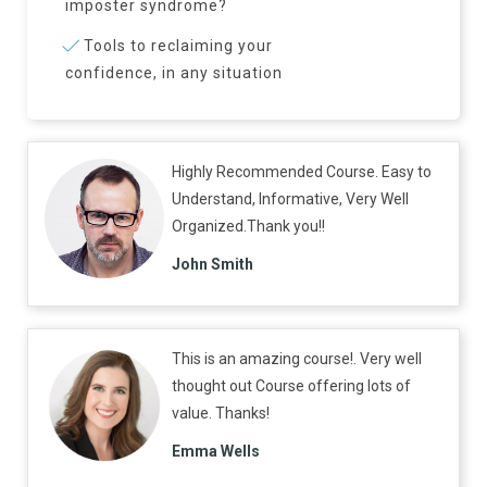
imposter syndrome?
Tools to reclaiming your
confidence, in any situation
Highly Recommended Course. Easy to
Understand, Informative, Very Well
Organized.Thank you!!
John Smith
This is an amazing course!. Very well
thought out Course offering lots of
value. Thanks!
Emma Wells