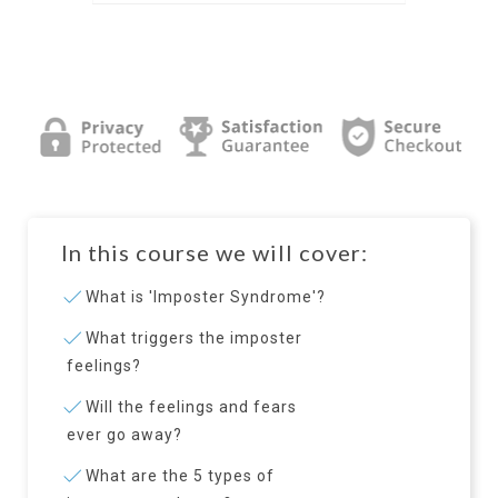
In this course we will cover:
What is 'Imposter Syndrome'?
What triggers the imposter
feelings?
Will the feelings and fears
ever go away?
What are the 5 types of