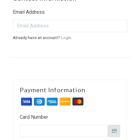
Email Address
Already have an account?
Login
Payment Information
Card Number