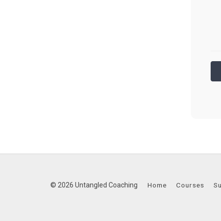
© 2026 Untangled Coaching
Home
Courses
S