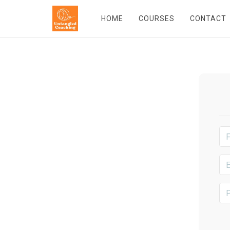
HOME
COURSES
CONTACT