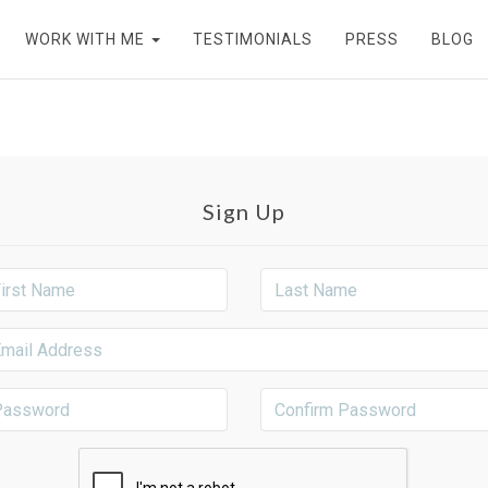
WORK WITH ME
TESTIMONIALS
PRESS
BLOG
Sign Up