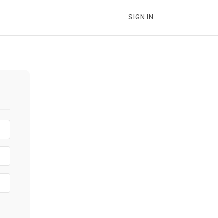
SIGN IN