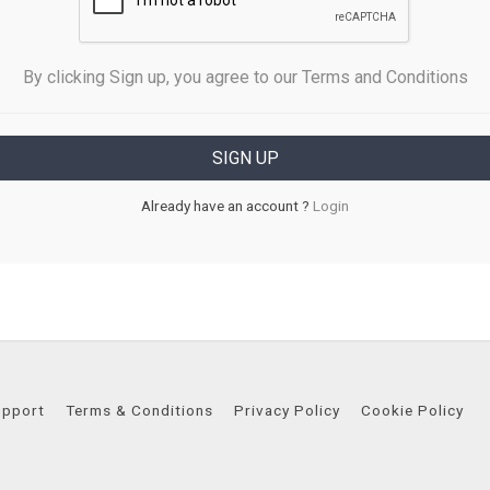
By clicking Sign up, you agree to our Terms and Conditions
Already have an account ?
Login
upport
Terms & Conditions
Privacy Policy
Cookie Policy